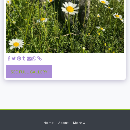
SEE FULL GALLERY
Home
About
More