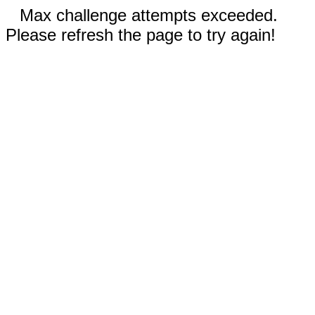
Max challenge attempts exceeded.
Please refresh the page to try again!