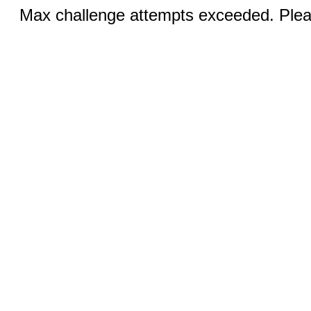
Max challenge attempts exceeded. Pleas