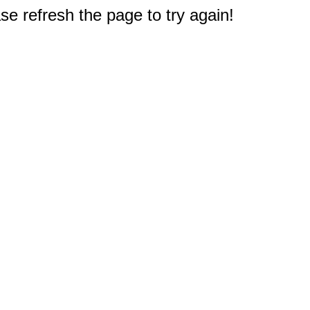
e refresh the page to try again!