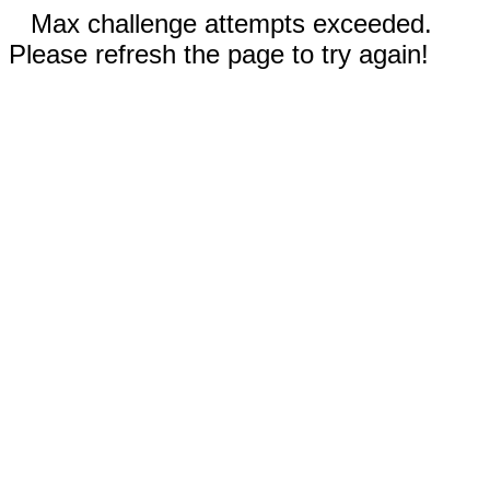
Max challenge attempts exceeded.
Please refresh the page to try again!