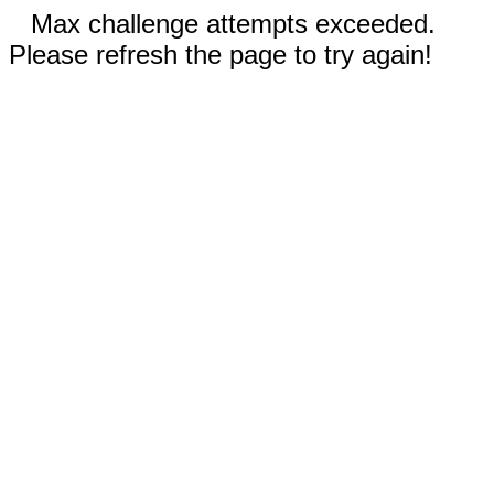
Max challenge attempts exceeded.
Please refresh the page to try again!