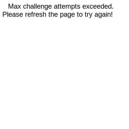
Max challenge attempts exceeded.
Please refresh the page to try again!