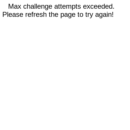
Max challenge attempts exceeded.
Please refresh the page to try again!