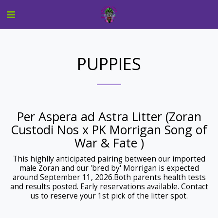
PUPPIES
Per Aspera ad Astra Litter (Zoran
Custodi Nos x PK Morrigan Song of
War & Fate )
This highlly anticipated pairing between our imported
male Zoran and our 'bred by' Morrigan is expected
around September 11, 2026.Both parents health tests
and results posted. Early reservations available. Contact
us to reserve your 1st pick of the litter spot.